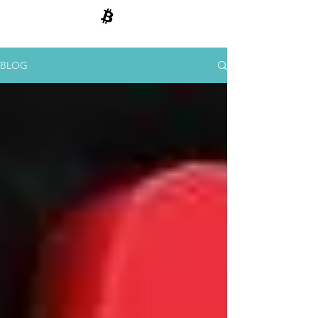
BITCOIN E CRIPTOMOEDAS
BLOG