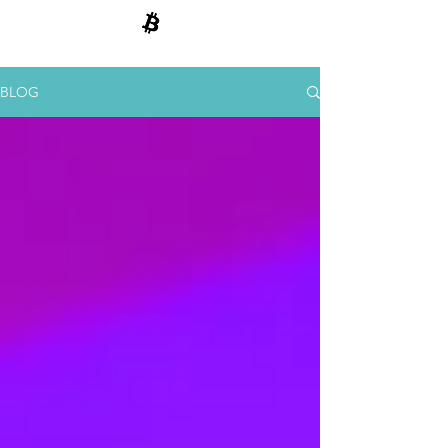
BITCOIN E CRIPTOMOEDAS
BLOG